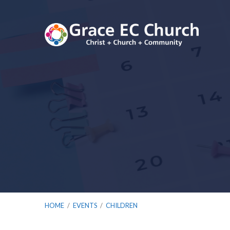
HOME
/
EVENTS
/
CHILDREN