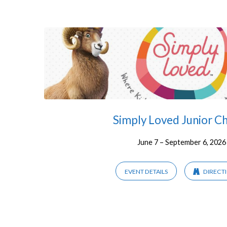
Children
Simply Loved Junior C
June 7 – September 6, 2026
EVENT DETAILS
DIRECT