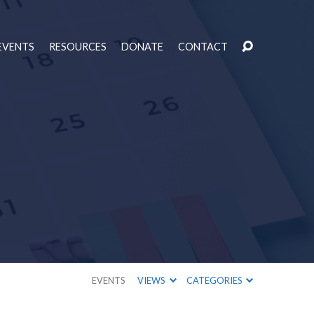
EVENTS
RESOURCES
DONATE
CONTACT
EVENTS
VIEWS
CATEGORIES