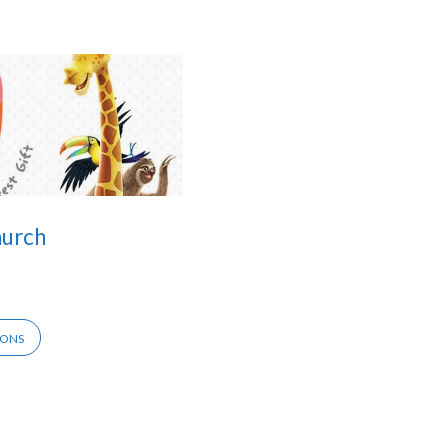
hurch
IONS