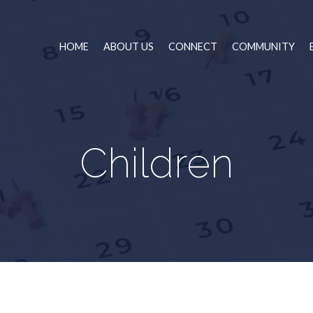
HOME
ABOUT US
CONNECT
COMMUNITY
Children